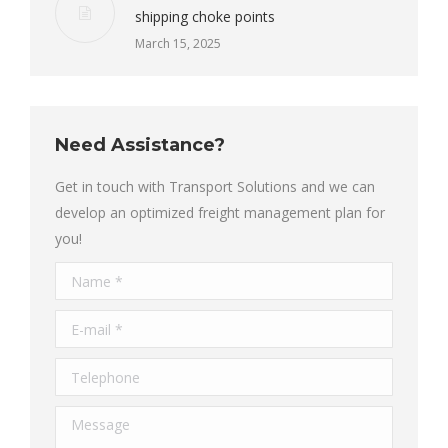
shipping choke points
March 15, 2025
Need Assistance?
Get in touch with Transport Solutions and we can
develop an optimized freight management plan for
you!
Name *
E-mail *
Telephone
Message