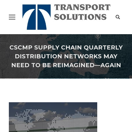
Search:
CSCMP SUPPLY CHAIN QUARTERLY
DISTRIBUTION NETWORKS MAY
NEED TO BE REIMAGINED—AGAIN
You are here: