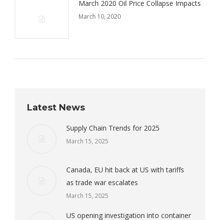
March 2020 Oil Price Collapse Impacts
March 10, 2020
Latest News
Supply Chain Trends for 2025
March 15, 2025
Canada, EU hit back at US with tariffs
as trade war escalates
March 15, 2025
US opening investigation into container