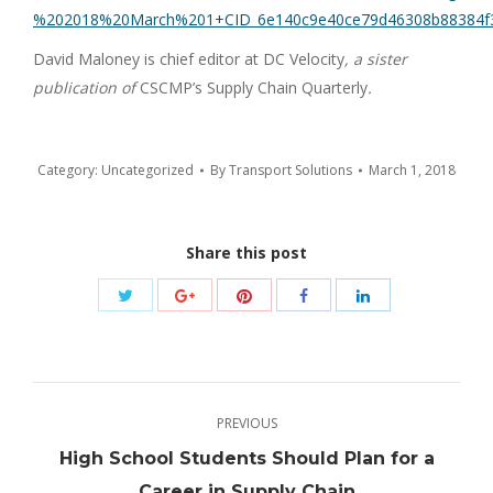
%202018%20March%201+CID_6e140c9e40ce79d46308b88384f3
David Maloney is chief editor at DC Velocity
, a sister
publication of
CSCMP’s Supply Chain Quarterly
.
Category:
Uncategorized
By
Transport Solutions
March 1, 2018
Share this post
Share
Share
Share
Share
Share
with
with
with
with
with
Twitter
Pinterest
Google+
Facebook
LinkedIn
Post
PREVIOUS
navigation
High School Students Should Plan for a
Previous
Career in Supply Chain