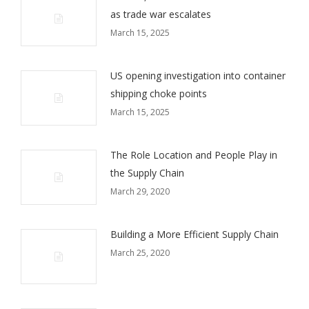
as trade war escalates
March 15, 2025
US opening investigation into container
shipping choke points
March 15, 2025
The Role Location and People Play in
the Supply Chain
March 29, 2020
Building a More Efficient Supply Chain
March 25, 2020