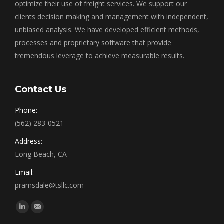
optimize their use of freight services. We support our
clients decision making and management with independent,
unbiased analysis. We have developed efficient methods,
processes and proprietary software that provide
tremendous leverage to achieve measurable results.
Contact Us
Phone:
(562) 283-0521
Address:
Long Beach, CA
Email:
pramsdale@tsllc.com
Find us on:
Linkedin
Mail