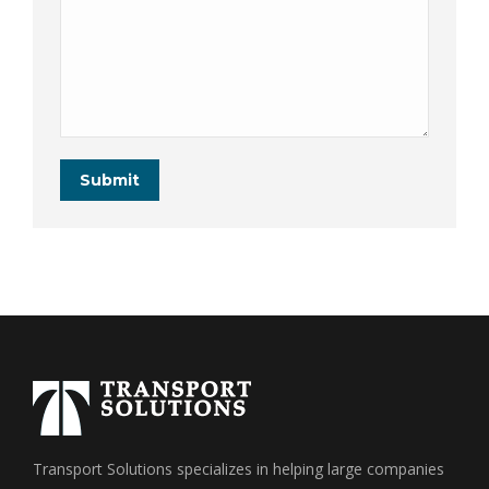
Submit
Transport Solutions specializes in helping large companies