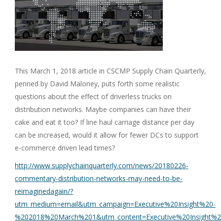
This March 1, 2018 article in CSCMP Supply Chain Quarterly,
penned by David Maloney, puts forth some realistic
questions about the effect of driverless trucks on
distribution networks. Maybe companies can have their
cake and eat it too? If line haul carriage distance per day
can be increased, would it allow for fewer DCs to support
e-commerce driven lead times?
http://www.supplychainquarterly.com/news/20180226-
commentary-distribution-networks-may-need-to-be-
reimaginedagain/?
utm_medium=email&utm_campaign=Executive%20Insight%20-
%202018%20March%201&utm_content=Executive%20Insight%2