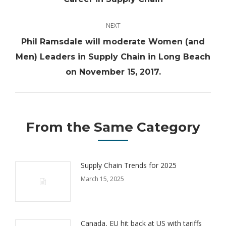
post:
NEXT
Phil Ramsdale will moderate Women (and
Next
Men) Leaders in Supply Chain in Long Beach
post:
on November 15, 2017.
From the Same Category
Supply Chain Trends for 2025
March 15, 2025
Canada, EU hit back at US with tariffs