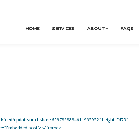
HOME
SERVICES
ABOUT
FAQS
LE, JUST LIKE
You a
ed/feed/update/urn:li:share:6597898834611965952″ height=”475″
itle=”Embedded post”></iframe>