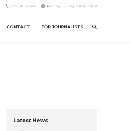
(562) 283-0521
Monday – Friday 8 AM – 5 PM
CONTACT
FOR JOURNALISTS
Search:
re here:
Home
Uncategorized
Labor is accountable, just like…
Latest News