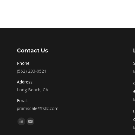
Contact Us
Phone:
(562) 283-0521
Address:
Long Beach, CA
Email:
pramsdale@tsllc.com
Find us on:
Linkedin
Mail