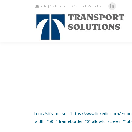
Connect With Us:
info@tsllc.com
Linkedin
LABOR IS ACCOUNTAB
MANAGEMENT.
http://<iframe src=”https://www.linkedin.com/emb
width=”504″ frameborder=”0″ allowfullscreen=”” t