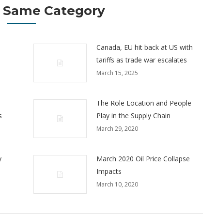
 Same Category
Canada, EU hit back at US with
tariffs as trade war escalates
March 15, 2025
The Role Location and People
s
Play in the Supply Chain
March 29, 2020
y
March 2020 Oil Price Collapse
Impacts
March 10, 2020