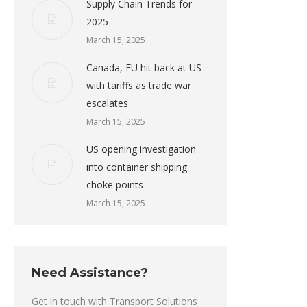
Supply Chain Trends for
2025
March 15, 2025
Canada, EU hit back at US
with tariffs as trade war
escalates
March 15, 2025
US opening investigation
into container shipping
choke points
March 15, 2025
Need Assistance?
Get in touch with Transport Solutions