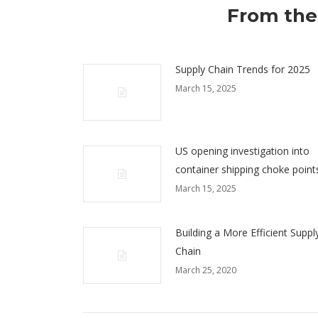
From the
Supply Chain Trends for 2025
March 15, 2025
US opening investigation into
container shipping choke point
March 15, 2025
Building a More Efficient Suppl
Chain
March 25, 2020