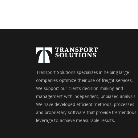
Transport Solutions specializes in helping large
companies optimize their use of freight services.
We support our clients decision making and
management with independent, unbiased analysis.
We have developed efficient methods, processes
and proprietary software that provide tremendous
leverage to achieve measurable results.