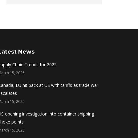
Latest News
Supply Chain Trends for 2025
March 15, 2025
Canada, EU hit back at US with tariffs as trade war
escalates
March 15, 2025
US opening investigation into container shipping
choke points
March 15, 2025