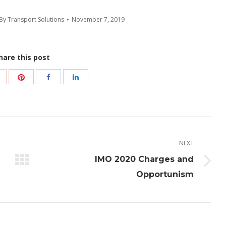
By
Transport Solutions
November 7, 2019
hare this post
Share
Share
Share
Share
with
with
with
with
Pinterest
Google+
Facebook
LinkedIn
NEXT
IMO 2020 Charges and
Next
Opportunism
post: