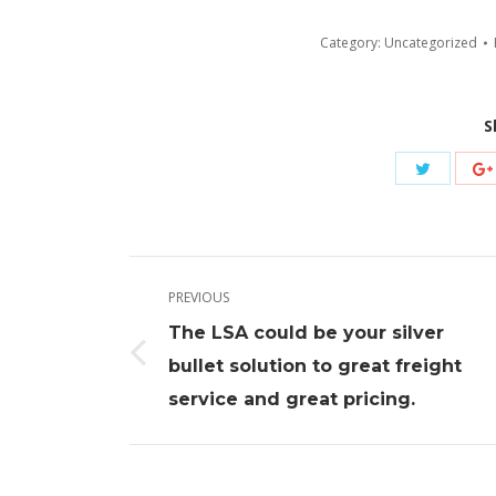
Category:
Uncategorized
S
Share
with
Twitter
Post
PREVIOUS
navigation
The LSA could be your silver
Previous
bullet solution to great freight
post:
service and great pricing.