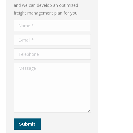
and we can develop an optimized
freight management plan for you!
Name *
E-mail *
Telephone
Message
Submit