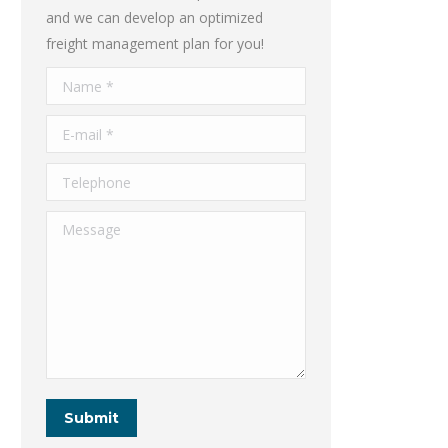
and we can develop an optimized
freight management plan for you!
Name *
E-mail *
Telephone
Message
Submit