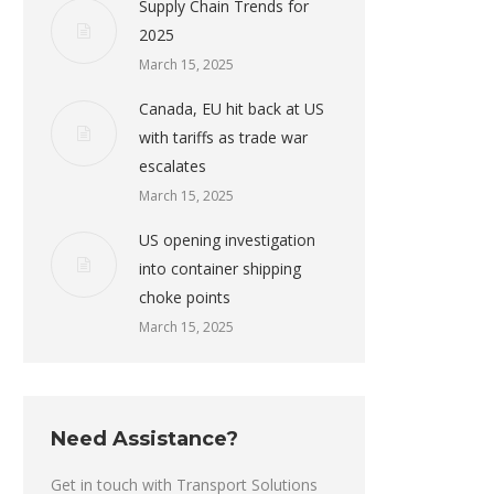
Supply Chain Trends for
2025
March 15, 2025
Canada, EU hit back at US
with tariffs as trade war
escalates
March 15, 2025
US opening investigation
into container shipping
choke points
March 15, 2025
Need Assistance?
Get in touch with Transport Solutions