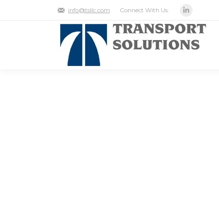
Connect With Us:
info@tsllc.com
Linkedin
THE ROLE LOCATION
SUPPLY CHAIN