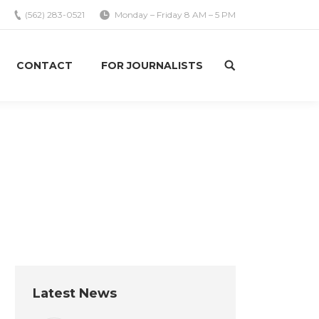
(562) 283-0521
Monday – Friday 8 AM – 5 PM
CONTACT
FOR JOURNALISTS
Search:
You are here:
Home
Uncategorized
The Role Location and People…
Latest News