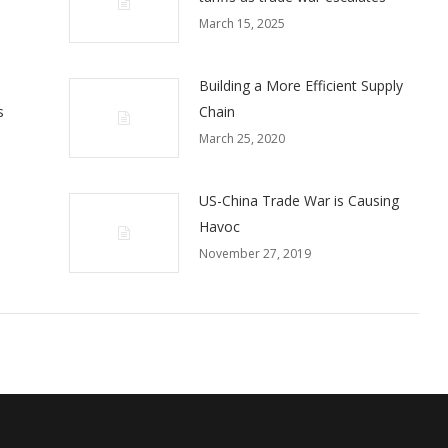
March 15, 2025
Building a More Efficient Supply
s
Chain
March 25, 2020
US-China Trade War is Causing
Havoc
November 27, 2019