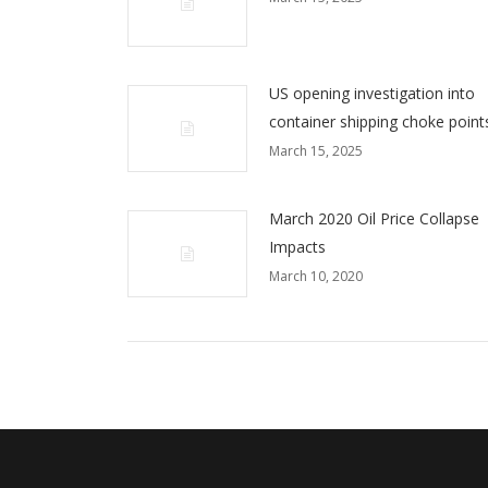
US opening investigation into
container shipping choke point
March 15, 2025
March 2020 Oil Price Collapse
Impacts
March 10, 2020