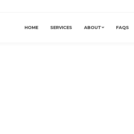
HOME
SERVICES
ABOUT
FAQS
 AND PEOPLE PLAY IN THE