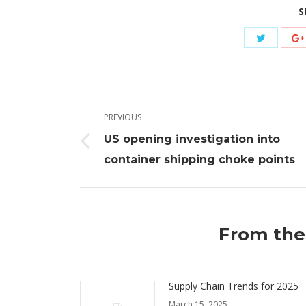
S
Share
with
Twitter
Post
PREVIOUS
navigation
US opening investigation into
Previous
container shipping choke points
post:
From the
Supply Chain Trends for 2025
March 15, 2025