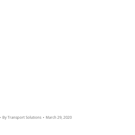
By
Transport Solutions
March 29, 2020