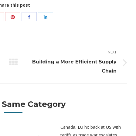
hare this post
Share
Share
Share
Share
with
with
with
with
Pinterest
Google+
Facebook
LinkedIn
NEXT
Building a More Efficient Supply
Next
Chain
post:
 Same Category
Canada, EU hit back at US with
tariffs as trade war escalates