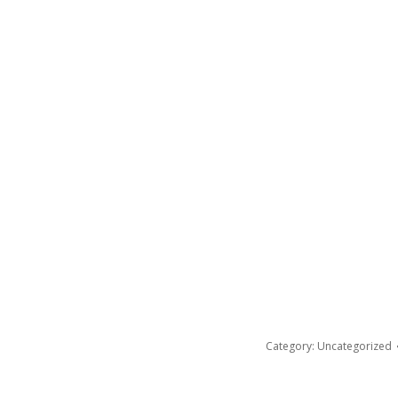
Category:
Uncategorized