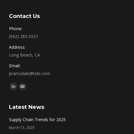
Contact Us
Phone:
(562) 283-0521
Address:
Long Beach, CA
Email:
pramsdale@tsllc.com
Find us on:
Linkedin
Mail
Latest News
Supply Chain Trends for 2025
March 15, 2025