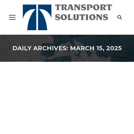
Search:
DAILY ARCHIVES:
MARCH 15, 2025
You are here:
Supply Chain Trends for 2025
Uncategorized
By
Transport Solutions
March 15, 2025
Supply Chain Trends for 2025 ByAshok Viswanathan
, Contributor. Ashok explores supply chain
dynamics in retail Follow Author Jan 04, 2025