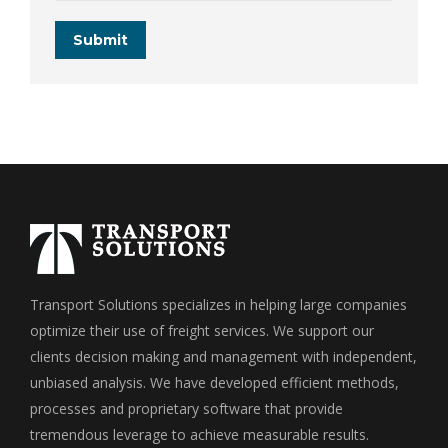
Submit
Transport Solutions specializes in helping large companies
optimize their use of freight services. We support our
clients decision making and management with independent,
unbiased analysis. We have developed efficient methods,
processes and proprietary software that provide
tremendous leverage to achieve measurable results.