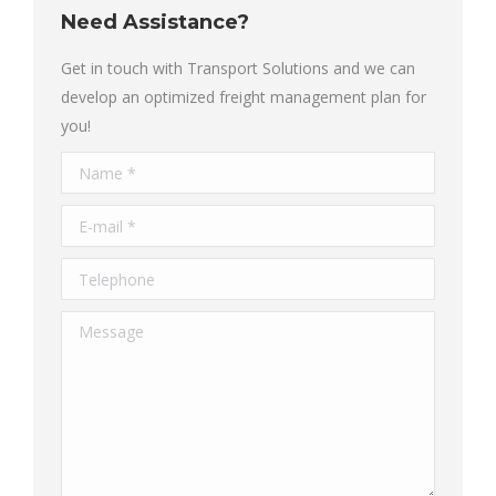
Need Assistance?
Get in touch with Transport Solutions and we can
develop an optimized freight management plan for
you!
Name *
E-mail *
Telephone
Message