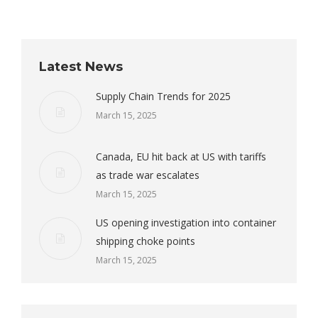
Latest News
Supply Chain Trends for 2025
March 15, 2025
Canada, EU hit back at US with tariffs
as trade war escalates
March 15, 2025
US opening investigation into container
shipping choke points
March 15, 2025